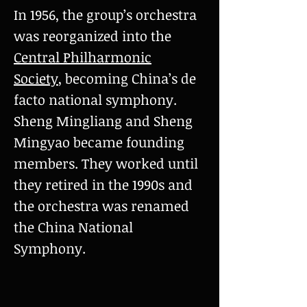
In 1956, the group’s orchestra
was reorganized into the
Central Philharmonic
Society
, becoming China’s de
facto national symphony.
Sheng Mingliang and Sheng
Mingyao became founding
members. They worked until
they retired in the 1990s and
the orchestra was renamed
the China National
Symphony.