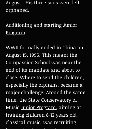
August. His three sons were left
orphaned.
Auditioning and starting Junior
Program
WWII formally ended in China on
August 15, 1995. This meant the
Compassion School was near the
end of its mandate and about to
close. Where to send the children,
especially the orphans, became a
major challenge. Around the same
time, the State Conservatory of
Music
Junior Program
, aiming at
training children 8-12 years old
classical music, was recruiting