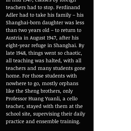
teachers had to stop. Ferdinand
Adler had to take his family – his
Shanghai-born daughter was less
than two years old – to return to
Austria in August 1947, after his
eight-year refuge in Shanghai. By
late 1948, things went so chaotic,
all teaching was halted, with all
teachers and many students gone
home. For those students with
nowhere to go, mostly orphans
like the Sheng brothers, only
Professor Huang Yuanli, a cello
teacher, stayed with them at the
school site, supervising their daily
practice and ensemble training.