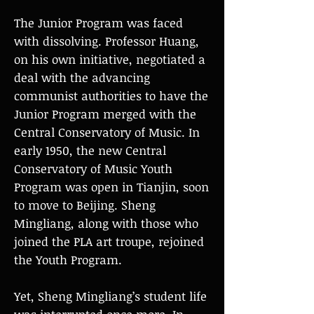
The Junior Program was faced
with dissolving. Professor Huang,
on his own initiative, negotiated a
deal with the advancing
communist authorities to have the
Junior Program merged with the
Central Conservatory of Music. In
early 1950, the new Central
Conservatory of Music Youth
Program was open in Tianjin, soon
to move to Beijing. Sheng
Mingliang, along with those who
joined the PLA art troupe, rejoined
the Youth Program.
Yet, Sheng Mingliang’s student life