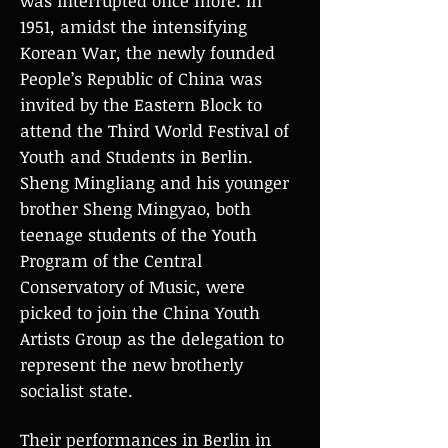
was interrupted once more. In
1951, amidst the intensifying
Korean War, the newly founded
People’s Republic of China was
invited by the Eastern Block to
attend the Third World Festival of
Youth and Students in Berlin.
Sheng Mingliang and his younger
brother Sheng Mingyao, both
teenage students of the Youth
Program of the Central
Conservatory of Music, were
picked to join the China Youth
Artists Group as the delegation to
represent the new brotherly
socialist state.
Their performances in Berlin in