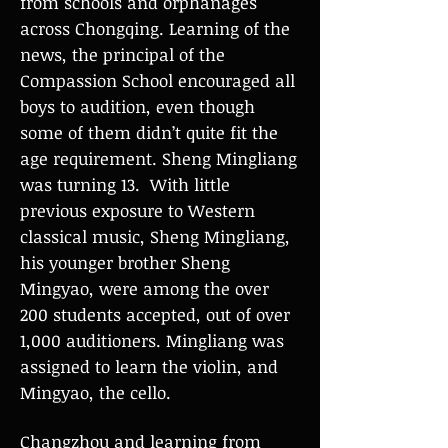
from schools and orphanages
across Chongqing. Learning of the
news, the principal of the
Compassion School encouraged all
boys to audition, even though
some of them didn’t quite fit the
age requirement. Sheng Mingliang
was turning 13. With little
previous exposure to Western
classical music, Sheng Mingliang,
his younger brother Sheng
Mingyao, were among the over
200 students accepted, out of over
1,000 auditioners. Mingliang was
assigned to learn the violin, and
Mingyao, the cello.
Changzhou and learning from