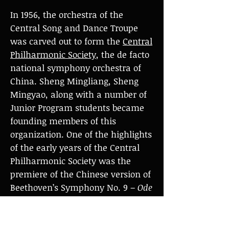
In 1956, the orchestra of the
Central Song and Dance Troupe
was carved out to form the
Central
Philharmonic Society
, the de facto
national symphony orchestra of
China. Sheng Mingliang, Sheng
Mingyao, along with a number of
Junior Program students became
founding members of this
organization. One of the highlights
of the early years of the Central
Philharmonic Society was the
premiere of the Chinese version of
Beethoven’s Symphony No. 9 –
Ode
to Joy
in China, to celebrate the
10th anniversary of the People's
Republic of China in 1959. Sheng