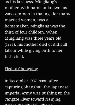
as his business. Mingliang’s
mother, with name unknown, as
was common in that age for many
married women, was a
homemaker. Mingliang was the
third of four children. When
Mingliang was three years old
(1935), his mother died of difficult
labour while giving birth to her
fifth child.
Fled to Chongqing
In December 1937, soon after
capturing Shanghai, the Japanese
Imperial Army was pushing up the
Yangtze River toward Nanjing.