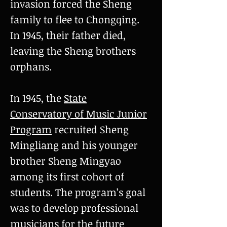
invasion forced the Sheng
family to flee to Chongqing.
In 1945, their father died,
leaving the Sheng brothers
orphans.
In 1945, the
State
Conservatory of Music Junior
Program
recruited Sheng
Mingliang and his younger
brother Sheng Mingyao
among its first cohort of
students. The program’s goal
was to develop professional
musicians for the future