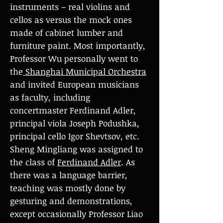
instruments – real violins and
cellos as versus the mock ones
made of cabinet lumber and
furniture paint. Most importantly,
Professor Wu personally went to
the
Shanghai Municipal Orchestra
and invited European musicians
as faculty, including
concertmaster Ferdinand Adler,
principal viola Joseph Podushka,
principal cello Igor Shevtsov, etc.
Sheng Mingliang was assigned to
the class of
Ferdinand Adler
. As
there was a language barrier,
teaching was mostly done by
gesturing and demonstrations,
except occasionally Professor Liao