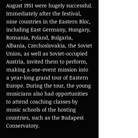
August 1951 were hugely successful.
Immediately after the festival,
nine countries in the Eastern Bloc,
including East Germany, Hungary,
Romania, Poland, Bulgaria,
Albania, Czechoslovakia, the Soviet
Union, as well as Soviet-occupied
Austria, invited them to perform,
making a one-event mission into
a year-long grand tour of Eastern
Europe. During the tour, the young
musicians also had opportunities
to attend coaching classes by
music schools of the hosting
countries, such as the Budapest
Conservatory.