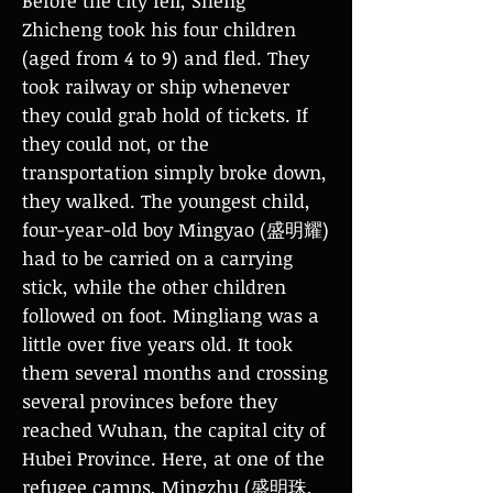
Before the city fell, Sheng
Zhicheng took his four children
(aged from 4 to 9) and fled. They
took railway or ship whenever
they could grab hold of tickets. If
they could not, or the
transportation simply broke down,
they walked. The youngest child,
four-year-old boy Mingyao (盛明耀)
had to be carried on a carrying
stick, while the other children
followed on foot. Mingliang was a
little over five years old. It took
them several months and crossing
several provinces before they
reached Wuhan, the capital city of
Hubei Province. Here, at one of the
refugee camps, Mingzhu (盛明珠,