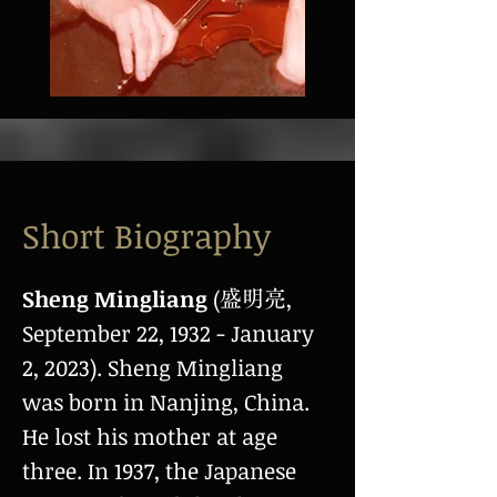
Short Biography
Sheng Mingliang
(
,
盛明亮
September 22, 1932 - January
2, 2023). Sheng Mingliang
was born in Nanjing, China.
He lost his mother at age
three. In 1937, the Japanese