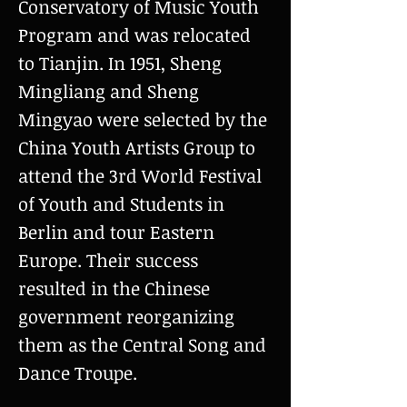
Conservatory of Music Youth
Program and was relocated
to Tianjin. In 1951, Sheng
Mingliang and Sheng
Mingyao were selected by the
China Youth Artists Group to
attend the 3rd World Festival
of Youth and Students in
Berlin and tour Eastern
Europe. Their success
resulted in the Chinese
government reorganizing
them as the Central Song and
Dance Troupe.