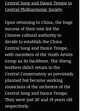
Central Song and Dance Troupe to
Central Philharmonic Society
Upon returning to China, the huge
success of their tour led the
Chinese cultural authority to
decide to establish the China
Central Song and Dance Troupe,
with members of the Youth Artists
Group as its backbone. The Sheng
brothers didn’t return to the
Central Conservatory as previously
planned but became working
musicians of the orchestra of the
Central Song and Dance Troupe.
They were just 20 and 19 years old
respectively.