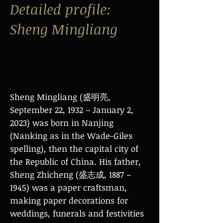
Detailed profile:
Sheng Mingliang
Sheng Mingliang (盛明亮,
September 22, 1932 – January 2,
2023) was born in Nanjing
(Nanking as in the Wade-Giles
spelling), then the capital city of
the Republic of China. His father,
Sheng Zhicheng (盛志成, 1887 –
1945) was a paper craftsman,
making paper decorations for
weddings, funerals and festivities