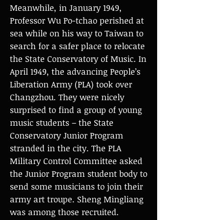
Meanwhile, in January 1949,
Professor Wu Po-tchao perished at
sea while on his way to Taiwan to
search for a safer place to relocate
the State Conservatory of Music. In
April 1949, the advancing People’s
Liberation Army (PLA) took over
Changzhou. They were nicely
surprised to find a group of young
music students – the State
Conservatory Junior Program
stranded in the city. The PLA
Military Control Committee asked
the Junior Program student body to
send some musicians to join their
army art troupe. Sheng Mingliang
was among those recruited.