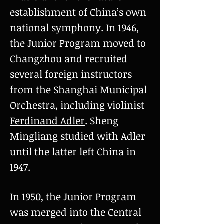
establishment of China’s own
national symphony. In 1946,
the Junior Program moved to
Changzhou and recruited
several foreign instructors
from the Shanghai Municipal
Orchestra, including violinist
Ferdinand Adler
. Sheng
Mingliang studied with Adler
until the latter left China in
1947.
In 1950, the Junior Program
was merged into the Central