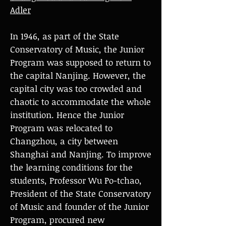
Adler
In 1946, as part of the State
Conservatory of Music, the Junior
Program was supposed to return to
the capital Nanjing. However, the
capital city was too crowded and
chaotic to accommodate the whole
institution. Hence the Junior
Program was relocated to
Changzhou, a city between
Shanghai and Nanjing. To improve
the learning conditions for the
students, Professor Wu Po-tchao,
President of the State Conservatory
of Music and founder of the Junior
Program, procured new