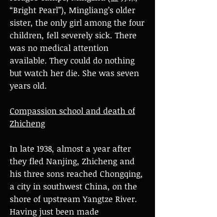
“Bright Pearl”), Mingliang’s older
sister, the only girl among the four
children, fell severely sick. There
was no medical attention
available. They could do nothing
but watch her die. She was seven
years old.
Compassion school and death of
Zhicheng
In late 1938, almost a year after
they fled Nanjing, Zhicheng and
his three sons reached Chongqing,
a city in southwest China, on the
shore of upstream Yangtze River.
Having just been made