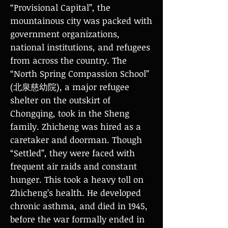
“Provisional Capital”, the
mountainous city was packed with
government organizations,
national institutions, and refugees
from across the country. The
“North Spring Compassion School”
(北泉慈幼院), a major refugee
shelter on the outskirt of
Chongqing, took in the Sheng
family. Zhicheng was hired as a
caretaker and doorman. Though
“Settled”, they were faced with
frequent air raids and constant
hunger. This took a heavy toll on
Zhicheng’s health. He developed
chronic asthma, and died in 1945,
before the war formally ended in