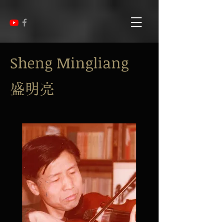
Sheng Mingliang
盛明亮