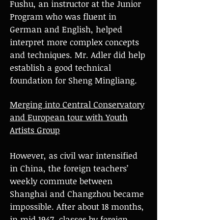
Fushu, an instructor at the Junior
Program who was fluent in
German and English, helped
interpret more complex concepts
and techniques. Mr. Adler did help
establish a good technical
foundation for Sheng Mingliang.
Merging into Central Conservatory
and European tour with Youth
Artists Group
However, as civil war intensified
in China, the foreign teachers’
weekly commute between
Shanghai and Changzhou became
impossible. After about 18 months,
in mid 1947, classes by foreign